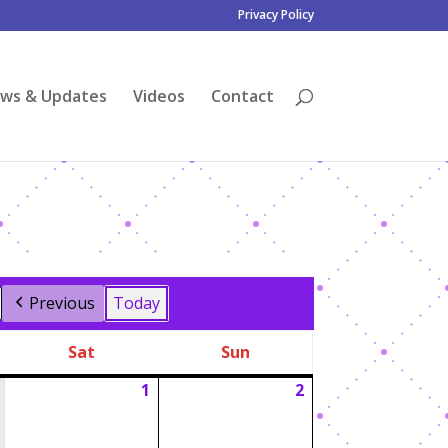
Privacy Policy
ws & Updates
Videos
Contact
Previous
Today
Sat
Sun
Saturday
Sunday
1
2
August
August
1,
2,
2026
2026