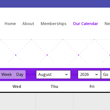
Home
About
Memberships
Our Calendar
Ne
Week
Day
Month
Year
Wed
Thu
Fri
y
Wednesday
Thursday
Friday