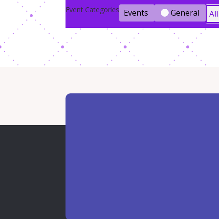
Event Categories
Events
General
Al