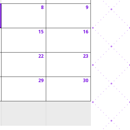
8
9
August
August
August
7,
8,
9,
2026
2026
2026
15
16
August
August
August
14,
15,
16,
2026
2026
2026
22
23
August
August
August
21,
22,
23,
2026
2026
2026
29
30
August
August
August
28,
29,
30,
2026
2026
2026