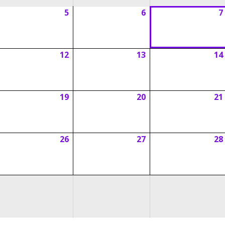
5
6
7
ugust
August
August
5,
6,
026
2026
2026
12
13
14
ugust
August
August
1,
12,
13,
026
2026
2026
19
20
21
ugust
August
August
8,
19,
20,
026
2026
2026
26
27
28
ugust
August
August
5,
26,
27,
026
2026
2026