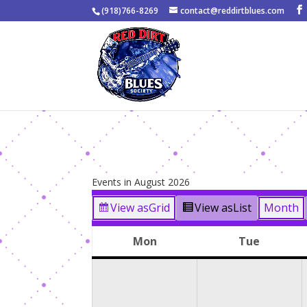
(918)766-8269
contact@reddirtblues.com
Events in August 2026
View as
Grid
View as
List
Month
Mon
Tue
Monday
Tuesda