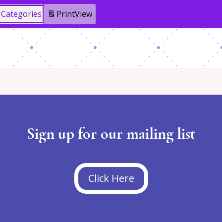
l Categories
Print
View
Sign up for our mailing list
Click Here