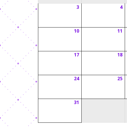
3
4
August
A
3,
4,
2026
2
10
11
August
A
10,
1
2026
2
17
18
August
A
17,
1
2026
2
24
25
August
A
24,
2
2026
2
31
August
31,
2026