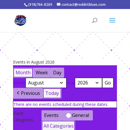
(918)766-8269
contact@reddirtblues.com
Events in August 2026
Month
Week
Day
Month
Year
Previous
Today
There are no events scheduled during these dates.
Event
Events
General
Categories
All Categories