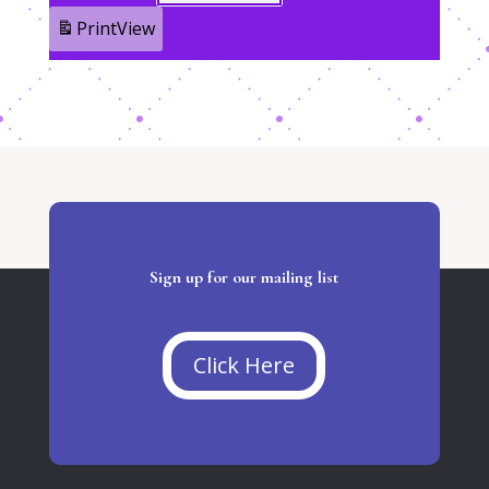
Print
View
Sign up for our mailing list
Click Here