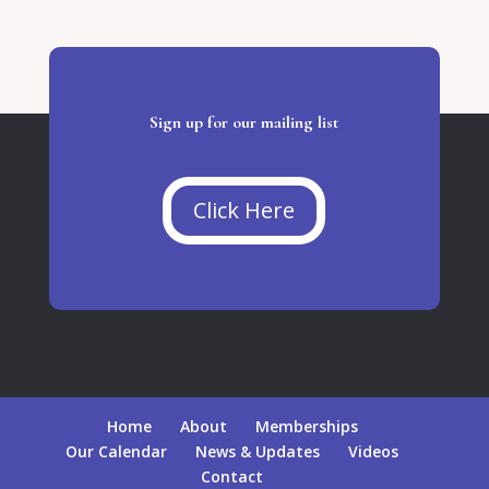
Sign up for our mailing list
Click Here
Home
About
Memberships
Our Calendar
News & Updates
Videos
Contact