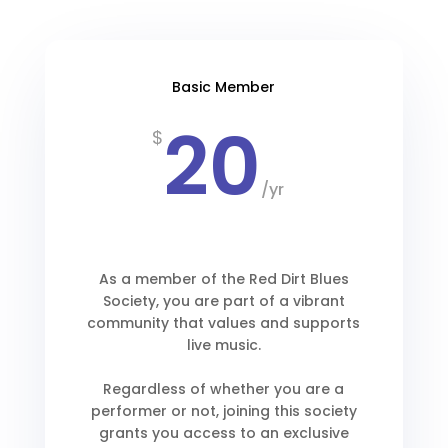
Basic Member
20
$
/
yr
As a member of the Red Dirt Blues
Society, you are part of a vibrant
community that values and supports
live music.
Regardless of whether you are a
performer or not, joining this society
grants you access to an exclusive