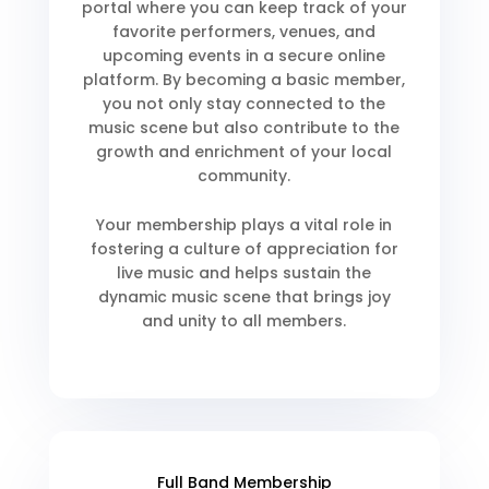
portal where you can keep track of your
favorite performers, venues, and
upcoming events in a secure online
platform. By becoming a basic member,
you not only stay connected to the
music scene but also contribute to the
growth and enrichment of your local
community.
Your membership plays a vital role in
fostering a culture of appreciation for
live music and helps sustain the
dynamic music scene that brings joy
and unity to all members.
Full Band Membership