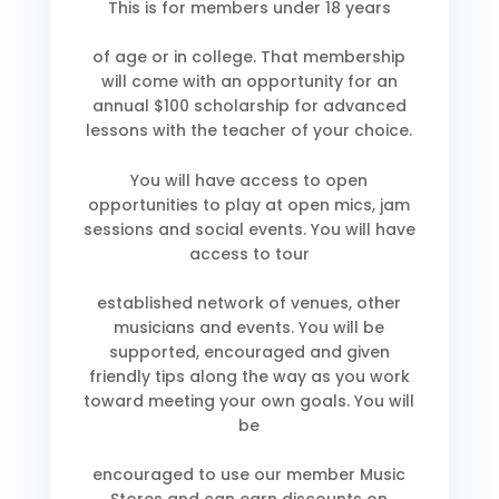
This is for members under 18 years
of age or in college. That membership
will come with an opportunity for an
annual $100 scholarship for advanced
lessons with the teacher of your choice.
You will have access to open
opportunities to play at open mics, jam
sessions and social events. You will have
access to tour
established network of venues, other
musicians and events. You will be
supported, encouraged and given
friendly tips along the way as you work
toward meeting your own goals. You will
be
encouraged to use our member Music