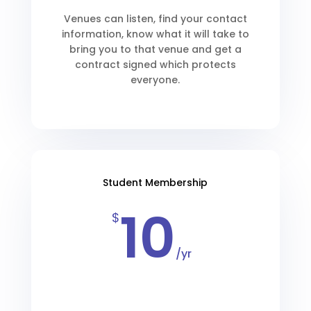
Venues can listen, find your contact
information, know what it will take to
bring you to that venue and get a
contract signed which protects
everyone.
Student Membership
10
$
/
yr