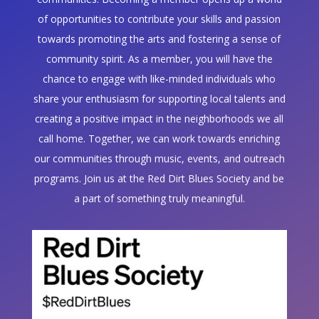
of opportunities to contribute your skills and passion
towards promoting the arts and fostering a sense of
community spirit. As a member, you will have the
chance to engage with like-minded individuals who
share your enthusiasm for supporting local talents and
creating a positive impact in the neighborhoods we all
call home. Together, we can work towards enriching
our communities through music, events, and outreach
programs. Join us at the Red Dirt Blues Society and be
a part of something truly meaningful.