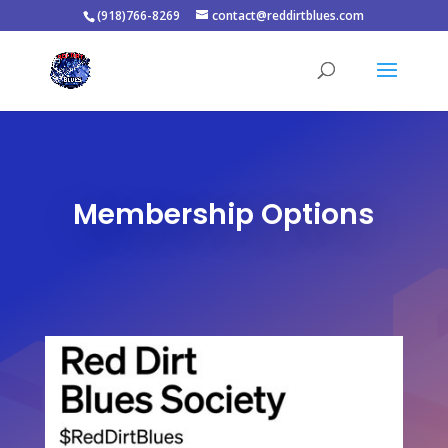
(918)766-8269
contact@reddirtblues.com
Membership Options