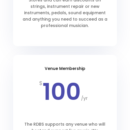
Stores and can earn discounts on
strings, instrument repair or new
instruments, pedals, sound equipment
and anything you need to succeed as a
professional musician.
Venue Membership
100
$
/
yr
The RDBS supports any venue who will