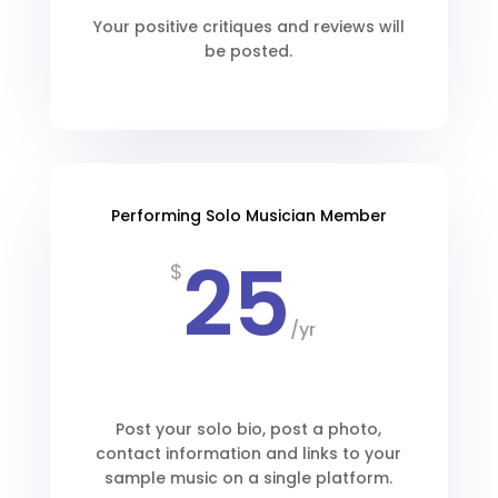
Your positive critiques and reviews will
be posted.
Performing Solo Musician Member
25
$
/
yr
Post your solo bio, post a photo,
contact information and links to your
sample music on a single platform.