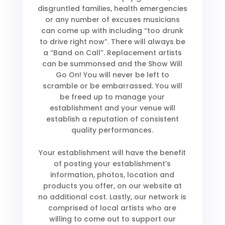
disgruntled families, health emergencies
or any number of excuses musicians
can come up with including “too drunk
to drive right now”. There will always be
a “Band on Call”. Replacement artists
can be summonsed and the Show Will
Go On! You will never be left to
scramble or be embarrassed. You will
be freed up to manage your
establishment and your venue will
establish a reputation of consistent
quality performances.
Your establishment will have the benefit
of posting your establishment’s
information, photos, location and
products you offer, on our website at
no additional cost. Lastly, our network is
comprised of local artists who are
willing to come out to support our