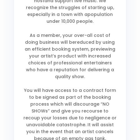
hostand support live music. We
recognize the struggles of starting up,
especially in a town with apopulation
under 10,000 people.
As a member, your over-all cost of
doing business will bereduced by using
an efficient booking system, previewing
your artist’s product with increased
choices of professional entertainers
who have a reputation for delivering a
quality show.
You will have access to a contract form
to be signed as part of the booking
process which will discourage “NO
SHOWs” and give you recourse to
recoup your losses due to negligence or
unavoidable catastrophe. It will assist
you in the event that an artist cancels
because of an empty gas tank,