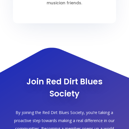
musician friends.
Join Red Dirt Blues
Society
By joining the Red Dirt Blues Society, you’re taking a
proactive step towards making a real difference in our
communities. Becoming a member opens up a world