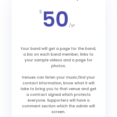
50
$
/
yr
Your band will get a page for the band,
a bio on each band member, links to
your sample videos and a page for
photos.
Venues can listen your music,find your
contact information, know what it will
take to bring you to that venue and get
a contract signed which protects
everyone. Supporters will have a
comment section which the admin will
screen.