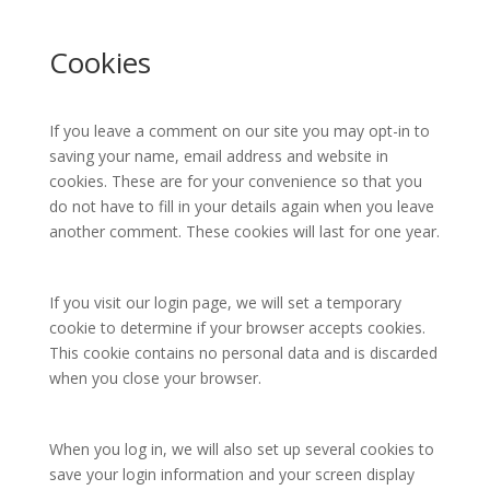
Cookies
If you leave a comment on our site you may opt-in to
saving your name, email address and website in
cookies. These are for your convenience so that you
do not have to fill in your details again when you leave
another comment. These cookies will last for one year.
If you visit our login page, we will set a temporary
cookie to determine if your browser accepts cookies.
This cookie contains no personal data and is discarded
when you close your browser.
When you log in, we will also set up several cookies to
save your login information and your screen display