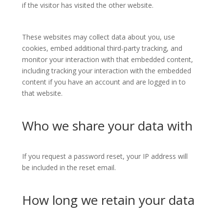
if the visitor has visited the other website.
These websites may collect data about you, use
cookies, embed additional third-party tracking, and
monitor your interaction with that embedded content,
including tracking your interaction with the embedded
content if you have an account and are logged in to
that website.
Who we share your data with
If you request a password reset, your IP address will
be included in the reset email.
How long we retain your data