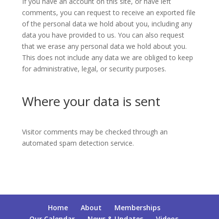
If you have an account on this site, or have left
comments, you can request to receive an exported file
of the personal data we hold about you, including any
data you have provided to us. You can also request
that we erase any personal data we hold about you.
This does not include any data we are obliged to keep
for administrative, legal, or security purposes.
Where your data is sent
Visitor comments may be checked through an
automated spam detection service.
Home
About
Memberships
Our Calendar
News & Updates
Videos