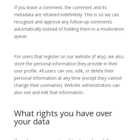
If you leave a comment, the comment and its
metadata are retained indefinitely. This is so we can
recognize and approve any follow-up comments
automatically instead of holding them in a moderation
queue.
For users that register on our website (if any), we also
store the personal information they provide in their
user profile. All users can see, edit, or delete their
personal information at any time (except they cannot
change their username). Website administrators can
also see and edit that information.
What rights you have over
your data