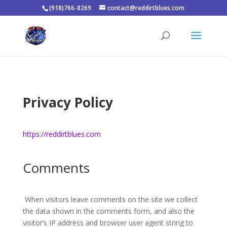
(918)766-8269
contact@reddirtblues.com
Privacy Policy
https://reddirtblues.com
Comments
When visitors leave comments on the site we collect
the data shown in the comments form, and also the
visitor’s IP address and browser user agent string to