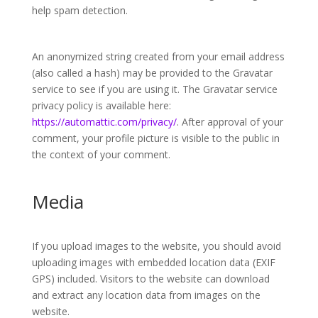
help spam detection.
An anonymized string created from your email address
(also called a hash) may be provided to the Gravatar
service to see if you are using it. The Gravatar service
privacy policy is available here:
https://automattic.com/privacy/
. After approval of your
comment, your profile picture is visible to the public in
the context of your comment.
Media
If you upload images to the website, you should avoid
uploading images with embedded location data (EXIF
GPS) included. Visitors to the website can download
and extract any location data from images on the
website.