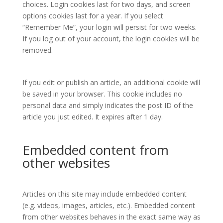
choices. Login cookies last for two days, and screen
options cookies last for a year. If you select
“Remember Me”, your login will persist for two weeks.
If you log out of your account, the login cookies will be
removed.
If you edit or publish an article, an additional cookie will
be saved in your browser. This cookie includes no
personal data and simply indicates the post ID of the
article you just edited. It expires after 1 day.
Embedded content from
other websites
Articles on this site may include embedded content
(e.g. videos, images, articles, etc.). Embedded content
from other websites behaves in the exact same way as