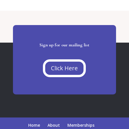
Sign up for our mailing list
Click Here
Home
About
Memberships