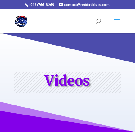
(918)766-8269
contact@reddirtblues.com
Videos